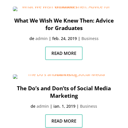
What We Wish We Knew Then: Advice
for Graduates
de
admin
|
feb. 24, 2019
|
Business
READ MORE
The Do’s and Don’ts of Social Media
Marketing
de
admin
|
ian. 1, 2019
|
Business
READ MORE