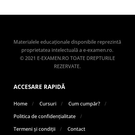
Materialele educaționale disponibile reprezintă
proprietatea intelectuală a e-examen.ro.
© 2021 E-EXAMEN.RO TOATE DREPTURILE
REZERVATE.
ACCESARE RAPIDĂ
Home
Cursuri
Cum cumpăr?
Politica de confidențialitate
Termeni și condiții
Contact