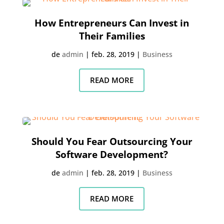
How Entrepreneurs Can Invest in
Their Families
de
admin
|
feb. 28, 2019
|
Business
READ MORE
Should You Fear Outsourcing Your
Software Development?
de
admin
|
feb. 28, 2019
|
Business
READ MORE