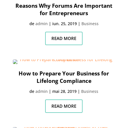
Reasons Why Forums Are Important
for Entrepreneurs
de
admin
|
iun. 25, 2019
|
Business
READ MORE
How to Prepare Your Business for
Lifelong Compliance
de
admin
|
mai 28, 2019
|
Business
READ MORE