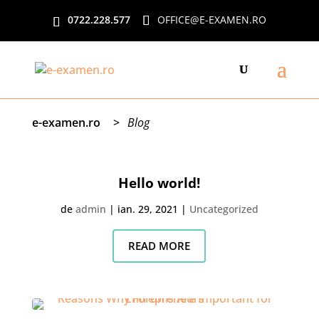
0722.228.577
OFFICE@E-EXAMEN.RO
e-examen.ro
>
Blog
Hello world!
de
admin
|
ian. 29, 2021
|
Uncategorized
READ MORE